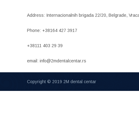
Address: Internacionalnih brigada 22/20, Belgrade, Vrac
Phone: +38164 427 3917
+38111 403 29 39
email: info@2mdentalcentar.rs
Copyright © 2019 2M dental centar