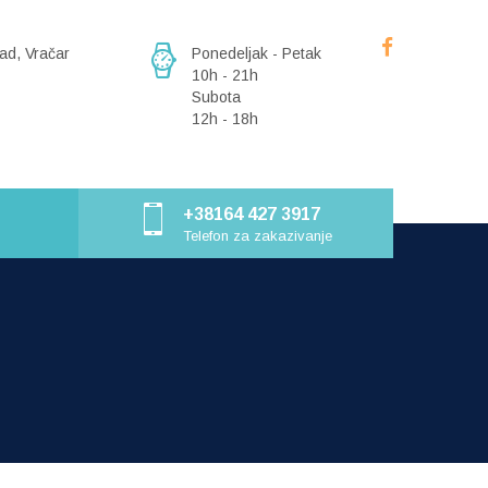
ad, Vračar
Ponedeljak - Petak
10h - 21h
Subota
12h - 18h
+38164 427 3917
Telefon za zakazivanje