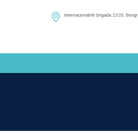
Internacionalnih brigada 22/20, Beogr