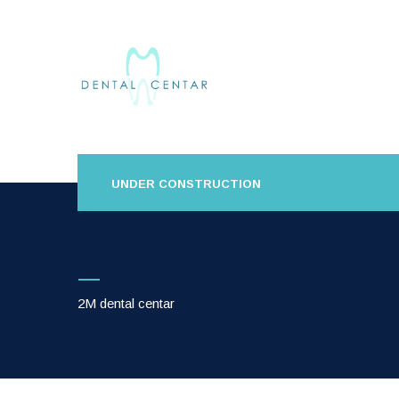
UNDER CONSTRUCTION
2M dental centar